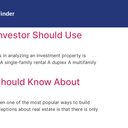
Finder
Investor Should Use
 in analyzing an investment property is
 single-family rental A duplex A multifamily
 Should Know About
een one of the most popular ways to build
ptions about real estate is that there is only