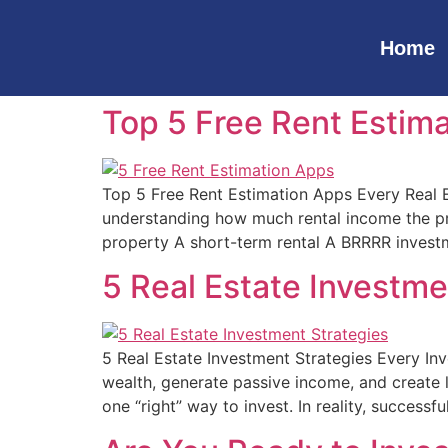
Home
Top 5 Free Rent Estima
Top 5 Free Rent Estimation Apps Every Real E
understanding how much rental income the pro
property A short-term rental A BRRRR invest
5 Real Estate Investm
5 Real Estate Investment Strategies Every In
wealth, generate passive income, and create lo
one “right” way to invest. In reality, successfu