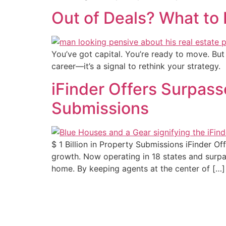
Out of Deals? What to
You’ve got capital. You’re ready to move. But y
career—it’s a signal to rethink your strategy.
iFinder Offers Surpass
Submissions
$ 1 Billion in Property Submissions iFinder O
growth. Now operating in 18 states and surpass
home. By keeping agents at the center of […]