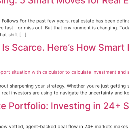
ing: 5 Smart Moves for Real E
 Follows For the past few years, real estate has been defi
fast—or miss out. But that environment is changing. Today, 
hat shift […]
 Is Scarce. Here’s How Smart I
about sharpening your strategy. Whether you’re just getting s
t real investors are using to navigate the uncertainty and 
e Portfolio: Investing in 24+ 
w vetted, agent-backed deal flow in 24+ markets makes tha