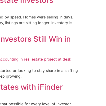
state Investors
ned by speed. Homes were selling in days.
listings are sitting longer. Inventory is
nvestors Still Win in
tarted or looking to stay sharp in a shifting
keep growing.
States with iFinder
t possible for every level of investor.