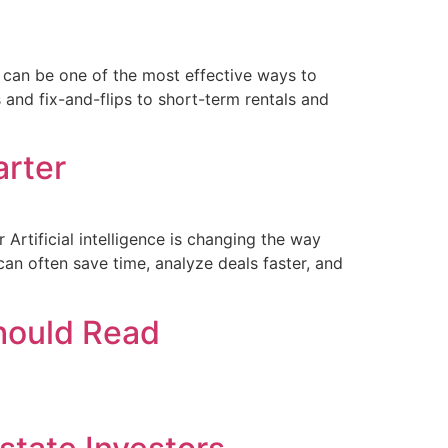
g can be one of the most effective ways to
 and fix-and-flips to short-term rentals and
arter
Artificial intelligence is changing the way
an often save time, analyze deals faster, and
Should Read