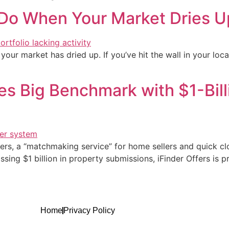
 Do When Your Market Dries U
our market has dried up. If you’ve hit the wall in your local
es Big Benchmark with $1-Bill
ffers, a “matchmaking service” for home sellers and quick c
ing $1 billion in property submissions, iFinder Offers is pr
Home
Privacy Policy