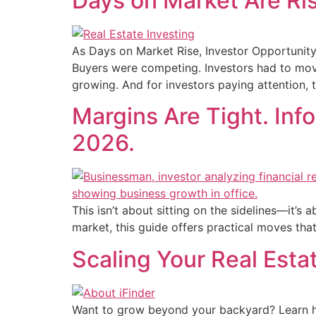
Days on Market Are Ris
As Days on Market Rise, Investor Opportunity
Buyers were competing. Investors had to move 
growing. And for investors paying attention, t
Margins Are Tight. Info
2026.
This isn’t about sitting on the sidelines—it’s 
market, this guide offers practical moves tha
Scaling Your Real Estat
Want to grow beyond your backyard? Learn ho