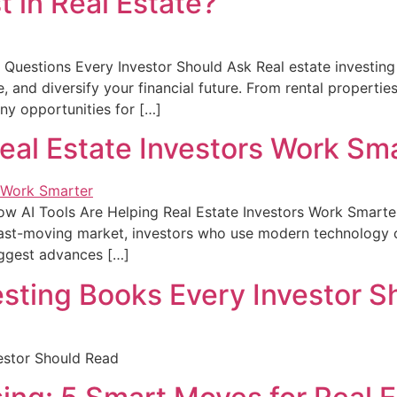
t in Real Estate?
y Questions Every Investor Should Ask Real estate investin
 and diversify your financial future. From rental properties
any opportunities for […]
eal Estate Investors Work Sm
w AI Tools Are Helping Real Estate Investors Work Smarter 
 fast-moving market, investors who use modern technology c
iggest advances […]
esting Books Every Investor 
vestor Should Read