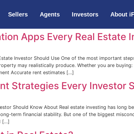
Sellers
Agents
Investors
About i
tion Apps Every Real Estate 
state Investor Should Use One of the most important steps
perty may realistically produce. Whether you are buying: A
ment Accurate rent estimates […]
ent Strategies Every Investor
vestor Should Know About Real estate investing has long b
ng-term financial stability. But one of the biggest misconce
l […]