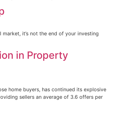
p
 market, it’s not the end of your investing
ion in Property
lose home buyers, has continued its explosive
oviding sellers an average of 3.6 offers per