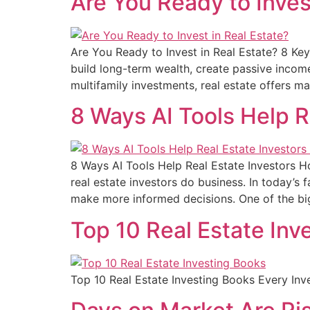
Are You Ready to Inves
Are You Ready to Invest in Real Estate? 8 Ke
build long-term wealth, create passive income,
multifamily investments, real estate offers m
8 Ways AI Tools Help R
8 Ways AI Tools Help Real Estate Investors Ho
real estate investors do business. In today’s
make more informed decisions. One of the b
Top 10 Real Estate Inv
Top 10 Real Estate Investing Books Every In