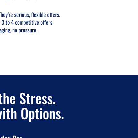
ey’re serious, flexible offers.
 3 to 4 competitive offers.
aging, no pressure.
the Stress.
with Options.