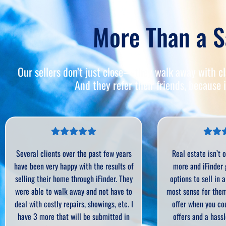
More Than a S
Our sellers don’t just close—they walk away with cla
And they refer their friends, because i
s
Real estate isn’t one size fits all any
As an expe
of
more and iFinder gives sellers more
iFinder Offe
ey
options to sell in a way that make the
Sometimes
o
most sense for them. Why settle for one
process just
 I
offer when you could have MULTIPLE
seller. In
n
offers and a hassle free sale? As an
process tha