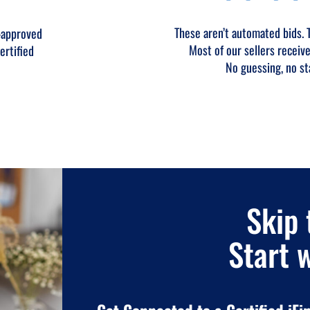
These aren’t automated bids. Th
-approved
Most of our sellers receive
ertified
No guessing, no st
Skip 
Start 