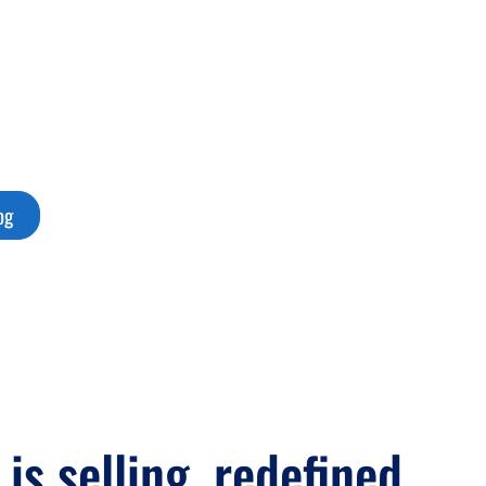
ty, clarity, and
egic.
og
 is selling, redefined.