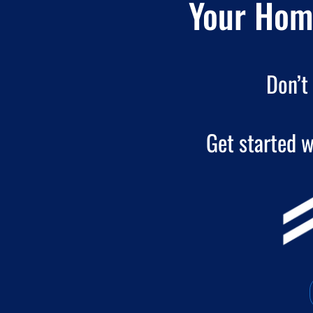
Your Home
Don’t 
Get started w