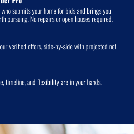
nder Pro
o who submits your home for bids and brings you
orth pursuing. No repairs or open houses required.
our verified offers, side-by-side with projected net
ce, timeline, and flexibility are in your hands.