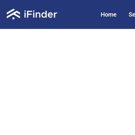
Home
Se
Sellers:
Your Home.
Your Choice.