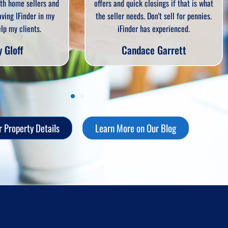
uick closings if that is what
I will always suggest iFinder to an
eeds. Don't sell for pennies.
client. Quick, easy, convenient an
der has experienced.
reliable.
ndace Garrett
Sandi Hill
 Property Details
Learn More on Our Blog