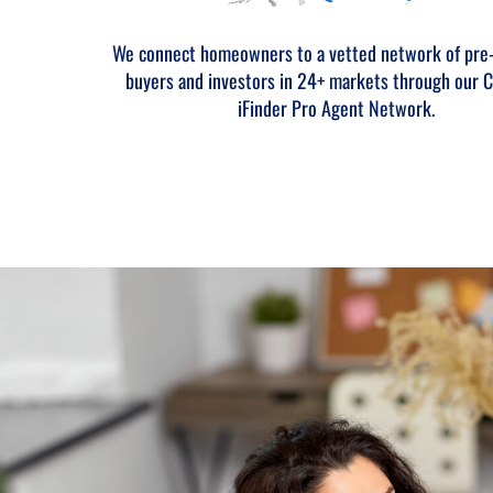
We connect homeowners to a vetted network of pre
buyers and investors in 24+ markets through our C
iFinder Pro Agent Network.