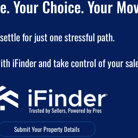
. Your Choice. Your Mov
settle for just one stressful path.
ith iFinder and take control of your sale
Submit Your Property Details