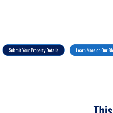
Your Move.
Sellers: Find out why more homeowners choose certain
control. With iFinder, selling isn't stressful—it's strat
Submit Your Property Details
Learn More on Our Bl
This