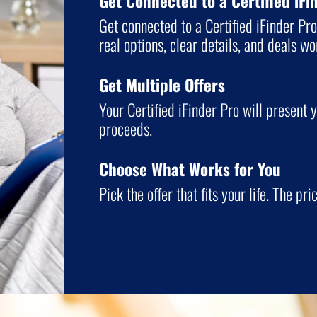
Get Connected to a Certified iFi
Get connected to a Certified iFinder Pr
real options, clear details, and deals w
Get Multiple Offers
Your Certified iFinder Pro will present y
proceeds.
Choose What Works for You
Pick the offer that fits your life. The pri