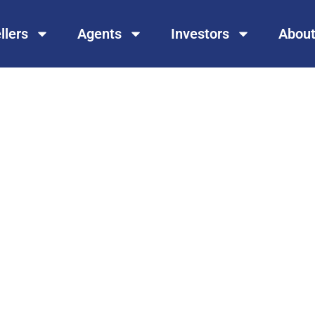
llers
Agents
Investors
About