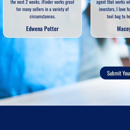
agent that works with home sellers and
offers and q
investors, I love having IFinder in my
the seller n
tool bag to help my clients.
iFin
Macey Gloff
Ca
Submit Your