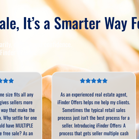
ale, It’s a Smarter Way 
rity, dignity, and confidence.
Finder delivers.
rienced real estate agent,
iFinder is absolutely amazing! It is
rs helps me help my clients.
very easy process and we can take c
 the typical retail sales
of clients who need to sell quickly
 isn't the best process for a
We’ve gotten things sold through iFi
troducing iFinder Offers: A
that other companies said they were
t gets seller multiple cash
interested in.