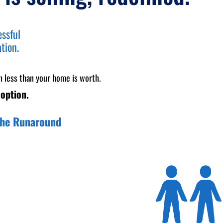
essful
ation.
h less than your home is worth.
 option.
 the Runaround