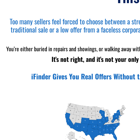
Too many sellers feel forced to choose between a str
traditional sale or a low offer from a faceless corpor
You’re either buried in repairs and showings, or walking away wit
It’s not right, and it’s not your only
iFinder Gives You Real Offers Without