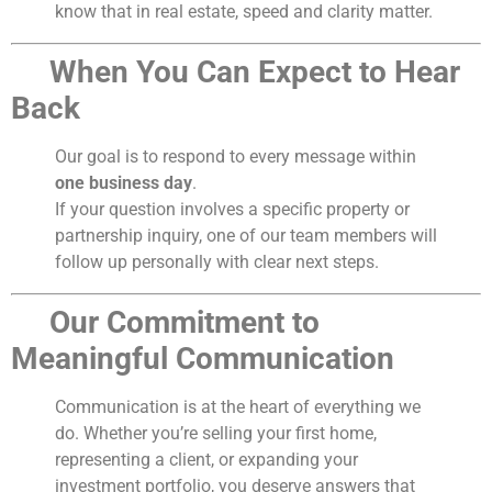
know that in real estate, speed and clarity matter.
When You Can Expect to Hear
Back
Our goal is to respond to every message within
one business day
.
If your question involves a specific property or
partnership inquiry, one of our team members will
follow up personally with clear next steps.
Our Commitment to
Meaningful Communication
Communication is at the heart of everything we
do. Whether you’re selling your first home,
representing a client, or expanding your
investment portfolio, you deserve answers that