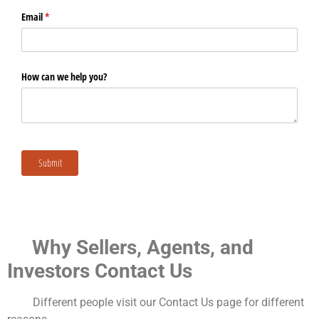
Why Sellers, Agents, and
Investors Contact Us
Different people visit our Contact Us page for different