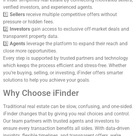
verified investors, and experienced agents.
1️⃣
Sellers
receive multiple competitive offers without
pressure or hidden fees.
2️⃣
Investors
gain access to exclusive off-market deals and
transparent property data.
3️⃣
Agents
leverage the platform to expand their reach and
close more opportunities.
Every step is supported by trusted partners and technology
which keeps the process efficient and stress-free. Whether
you’re buying, selling, or investing, iFinder offers smarter
solutions to help you achieve your goals.
Why Choose iFinder
Traditional real estate can be slow, confusing, and one-sided.
iFinder changes that by giving you real choices and control.
Our team partners with trusted agents and investors to
ensure every transaction benefits all sides. With data-driven
insights, flexible timelines, and transparent offers, we’re