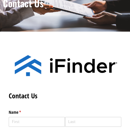
Contact Us