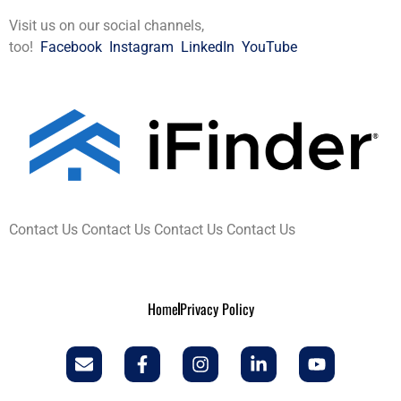
Visit us on our social channels,
too!
Facebook
Instagram
LinkedIn
YouTube
Contact Us Contact Us Contact Us Contact Us
Home
Privacy Policy