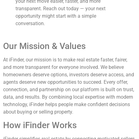
your next move easier, faster, and more
transparent. Reach out today — your next
opportunity might start with a simple
conversation.
Our Mission & Values
At iFinder, our mission is to make real estate faster, fairer,
and more transparent for everyone involved. We believe
homeowners deserve options, investors deserve access, and
agents deserve new opportunities to succeed. Every offer,
connection, and partnership on our platform is built on trust,
data, and results. By combining local expertise with modern
technology, iFinder helps people make confident decisions
about buying or selling property.
How iFinder Works
iFinder simplifies real estate by connecting motivated sellers,