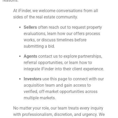
reasons.
At iFinder, we welcome conversations from all
sides of the real estate community.
Sellers
often reach out to request property
evaluations, learn how our offers process
works, or discuss timelines before
submitting a bid.
Agents
contact us to explore partnerships,
referral opportunities, or learn how to
integrate iFinder into their client experience.
Investors
use this page to connect with our
acquisition team and gain access to
verified, off-market opportunities across
multiple markets.
No matter your role, our team treats every inquiry
with professionalism, discretion, and urgency. We