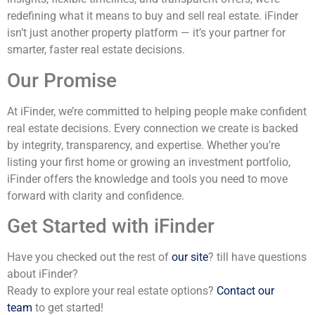
redefining what it means to buy and sell real estate. iFinder
isn’t just another property platform — it’s your partner for
smarter, faster real estate decisions.
Our Promise
At iFinder, we’re committed to helping people make confident
real estate decisions. Every connection we create is backed
by integrity, transparency, and expertise. Whether you’re
listing your first home or growing an investment portfolio,
iFinder offers the knowledge and tools you need to move
forward with clarity and confidence.
Get Started with iFinder
Have you checked out the rest of
our site
? till have questions
about iFinder?
Ready to explore your real estate options?
Contact our
team
to get started!