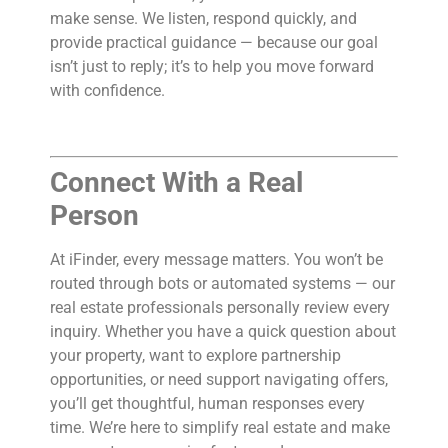
make sense. We listen, respond quickly, and
provide practical guidance — because our goal
isn’t just to reply; it’s to help you move forward
with confidence.
Connect With a Real
Person
At iFinder, every message matters. You won’t be
routed through bots or automated systems — our
real estate professionals personally review every
inquiry. Whether you have a quick question about
your property, want to explore partnership
opportunities, or need support navigating offers,
you’ll get thoughtful, human responses every
time. We’re here to simplify real estate and make