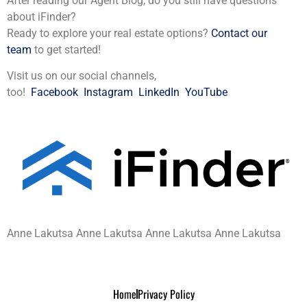
After reading our Agent Blog, do you still have questions
about iFinder?
Ready to explore your real estate options?
Contact our
team
to get started!
Visit us on our social channels,
too!
Facebook
Instagram
LinkedIn
YouTube
Anne Lakutsa Anne Lakutsa Anne Lakutsa Anne Lakutsa
Home
Privacy Policy