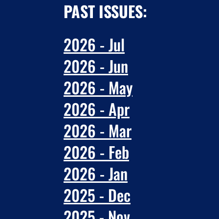
PAST ISSUES:
2026 - Jul
2026 - Jun
2026 - May
2026 - Apr
2026 - Mar
2026 - Feb
2026 - Jan
2025 - Dec
2025 - Nov