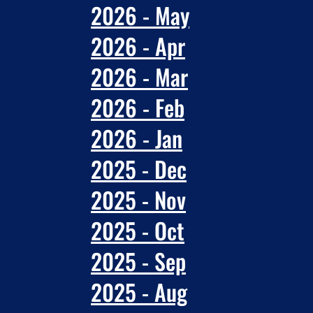
2026 - May
2026 - Apr
2026 - Mar
2026 - Feb
2026 - Jan
2025 - Dec
2025 - Nov
2025 - Oct
2025 - Sep
2025 - Aug