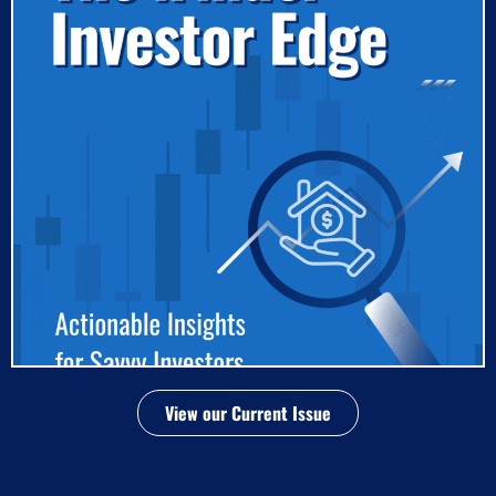
View our Current Issue