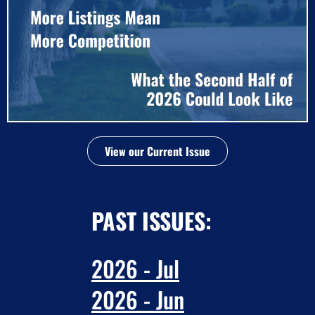
View our Current Issue
PAST ISSUES:
2026 - Jul
2026 - Jun