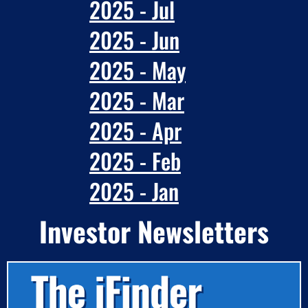
2025 - Jul
2025 - Jun
2025 - May
2025 - Mar
2025 - Apr
2025 - Feb
2025 - Jan
Investor Newsletters