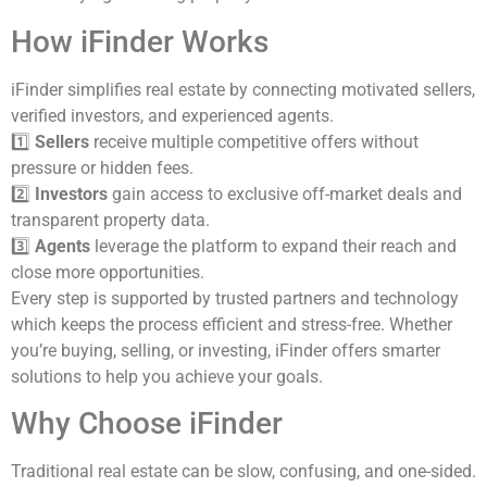
How iFinder Works
iFinder simplifies real estate by connecting motivated sellers,
verified investors, and experienced agents.
1️⃣
Sellers
receive multiple competitive offers without
pressure or hidden fees.
2️⃣
Investors
gain access to exclusive off-market deals and
transparent property data.
3️⃣
Agents
leverage the platform to expand their reach and
close more opportunities.
Every step is supported by trusted partners and technology
which keeps the process efficient and stress-free. Whether
you’re buying, selling, or investing, iFinder offers smarter
solutions to help you achieve your goals.
Why Choose iFinder
Traditional real estate can be slow, confusing, and one-sided.