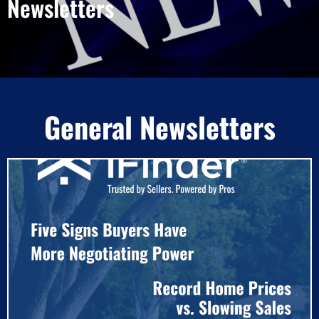
Newsletters
General Newsletters