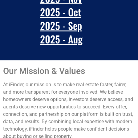
2025 - Oct
2025 - Sep
2025 - Aug
Our Mission & Values
At iFinder, our mission is to make real estate faster, fairer,
and more transparent for everyone involved. We believe
homeowners deserve options, investors deserve access, and
agents deserve new opportunities to succeed. Every offer,
connection, and partnership on our platform is built on trust,
data, and results. By combining local expertise with modern
technology, iFinder helps people make confident decisions
about buying or selling property.