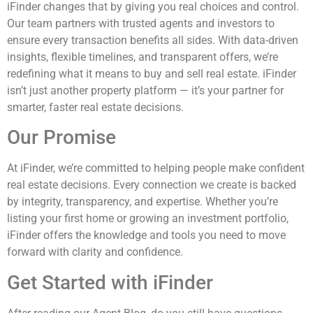
iFinder changes that by giving you real choices and control.
Our team partners with trusted agents and investors to
ensure every transaction benefits all sides. With data-driven
insights, flexible timelines, and transparent offers, we’re
redefining what it means to buy and sell real estate. iFinder
isn’t just another property platform — it’s your partner for
smarter, faster real estate decisions.
Our Promise
At iFinder, we’re committed to helping people make confident
real estate decisions. Every connection we create is backed
by integrity, transparency, and expertise. Whether you’re
listing your first home or growing an investment portfolio,
iFinder offers the knowledge and tools you need to move
forward with clarity and confidence.
Get Started with iFinder