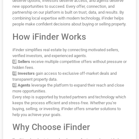
deserve options, investors deserve access, and agents deserve
new opportunities to succeed. Every offer, connection, and
partnership on our platform is built on trust, data, and results. By
combining local expertise with modern technology, iFinder helps
people make confident decisions about buying or selling property.
How iFinder Works
iFinder simplifies real estate by connecting motivated sellers,
verified investors, and experienced agents.
1️⃣
Sellers
receive multiple competitive offers without pressure or
hidden fees.
2️⃣
Investors
gain access to exclusive off-market deals and
transparent property data.
3️⃣
Agents
leverage the platform to expand their reach and close
more opportunities.
Every step is supported by trusted partners and technology which
keeps the process efficient and stress-free. Whether you’re
buying, selling, or investing, iFinder offers smarter solutions to
help you achieve your goals.
Why Choose iFinder