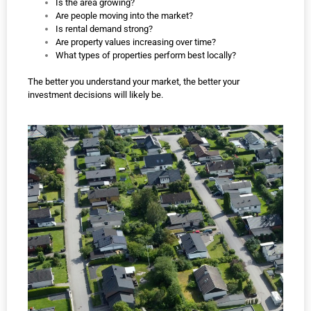
Is the area growing?
Are people moving into the market?
Is rental demand strong?
Are property values increasing over time?
What types of properties perform best locally?
The better you understand your market, the better your
investment decisions will likely be.