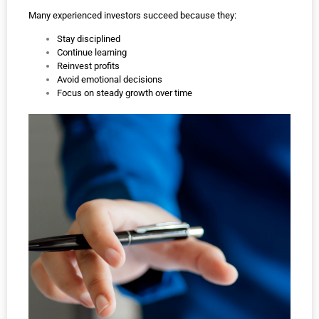
Many experienced investors succeed because they:
Stay disciplined
Continue learning
Reinvest profits
Avoid emotional decisions
Focus on steady growth over time