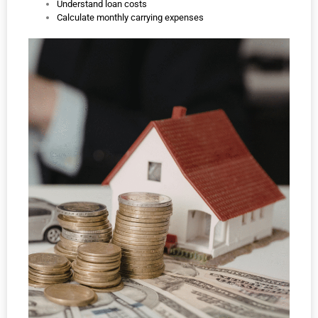
Understand loan costs
Calculate monthly carrying expenses