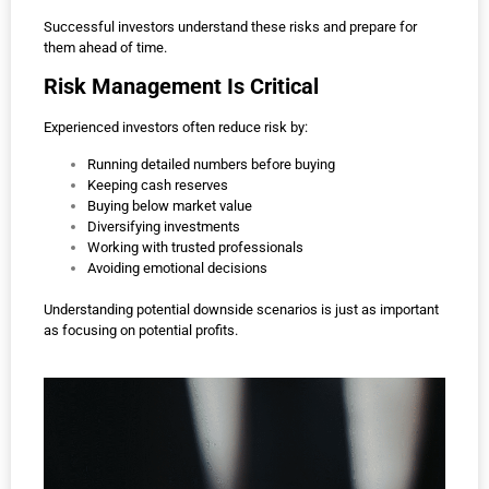
Successful investors understand these risks and prepare for
them ahead of time.
Risk Management Is Critical
Experienced investors often reduce risk by:
Running detailed numbers before buying
Keeping cash reserves
Buying below market value
Diversifying investments
Working with trusted professionals
Avoiding emotional decisions
Understanding potential downside scenarios is just as important
as focusing on potential profits.