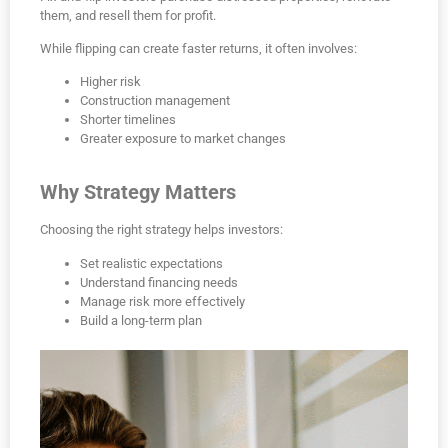
them, and resell them for profit.
While flipping can create faster returns, it often involves:
Higher risk
Construction management
Shorter timelines
Greater exposure to market changes
Why Strategy Matters
Choosing the right strategy helps investors:
Set realistic expectations
Understand financing needs
Manage risk more effectively
Build a long-term plan