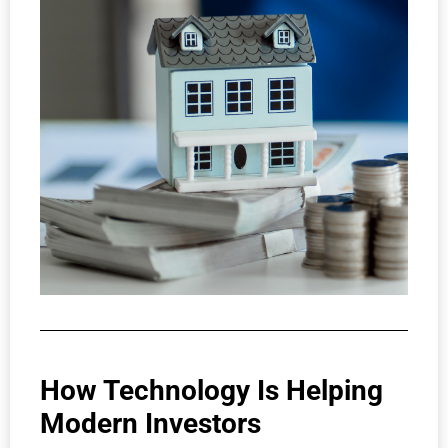
How Technology Is Helping
Modern Investors