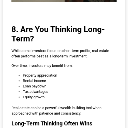
8. Are You Thinking Long-
Term?
While some investors focus on short-term profits, real estate
often performs best as a long-term investment.
Over time, investors may benefit from:
Property appreciation
Rental income
Loan paydown
Tax advantages
Equity growth
Real estate can be a powerful wealth-building tool when
approached with patience and consistency.
Long-Term Thinking Often Wins