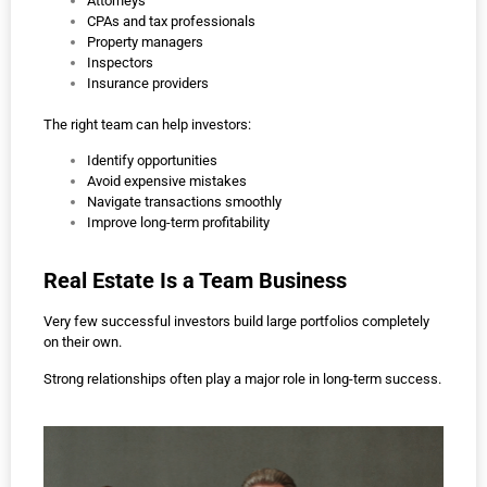
Attorneys
CPAs and tax professionals
Property managers
Inspectors
Insurance providers
The right team can help investors:
Identify opportunities
Avoid expensive mistakes
Navigate transactions smoothly
Improve long-term profitability
Real Estate Is a Team Business
Very few successful investors build large portfolios completely
on their own.
Strong relationships often play a major role in long-term success.