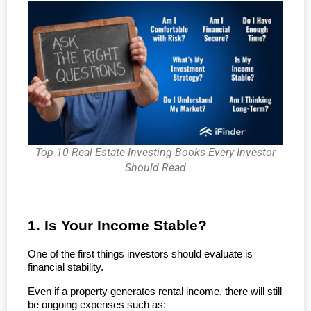
Top 10 Real Estate Investing Books Every Investor
Should Read
1. Is Your Income Stable?
One of the first things investors should evaluate is 
financial stability.
Even if a property generates rental income, there will still 
be ongoing expenses such as: