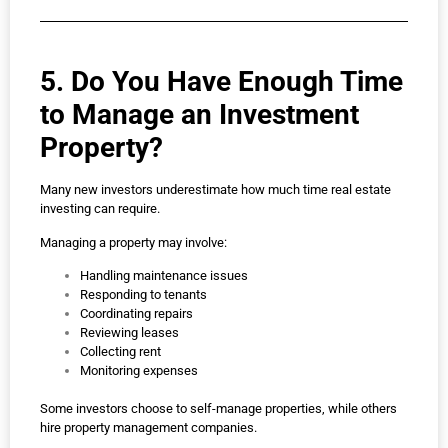
5. Do You Have Enough Time
to Manage an Investment
Property?
Many new investors underestimate how much time real estate
investing can require.
Managing a property may involve:
Handling maintenance issues
Responding to tenants
Coordinating repairs
Reviewing leases
Collecting rent
Monitoring expenses
Some investors choose to self-manage properties, while others
hire property management companies.