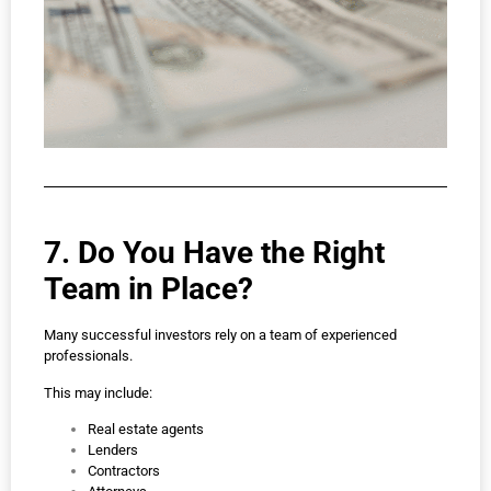
7. Do You Have the Right
Team in Place?
Many successful investors rely on a team of experienced
professionals.
This may include:
Real estate agents
Lenders
Contractors