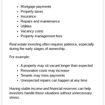
Mortgage payments
Property taxes
Insurance
Repairs and maintenance
Utilities
Vacancy costs
Property management fees
Real estate investing often requires patience, especially 
during the early stages of ownership.
For example:
A property may sit vacant longer than expected
Renovation costs may increase
Tenants may miss payments
Unexpected repairs can happen at any time
Having stable income and financial reserves can help 
investors handle these situations without unnecessary 
stress.