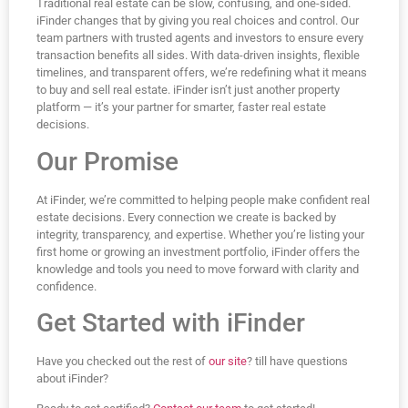
Traditional real estate can be slow, confusing, and one-sided.
iFinder changes that by giving you real choices and control. Our
team partners with trusted agents and investors to ensure every
transaction benefits all sides. With data-driven insights, flexible
timelines, and transparent offers, we’re redefining what it means
to buy and sell real estate. iFinder isn’t just another property
platform — it’s your partner for smarter, faster real estate
decisions.
Our Promise
At iFinder, we’re committed to helping people make confident real
estate decisions. Every connection we create is backed by
integrity, transparency, and expertise. Whether you’re listing your
first home or growing an investment portfolio, iFinder offers the
knowledge and tools you need to move forward with clarity and
confidence.
Get Started with iFinder
Have you checked out the rest of
our site
? till have questions
about iFinder?