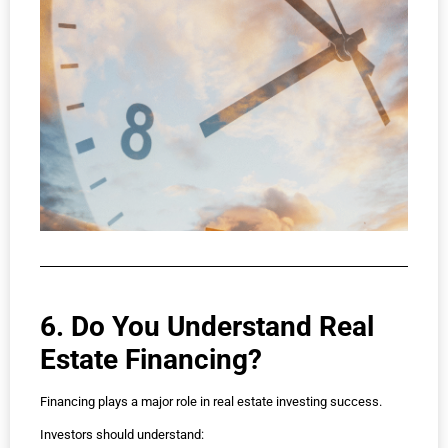
6. Do You Understand Real
Estate Financing?
Financing plays a major role in real estate investing success.
Investors should understand: