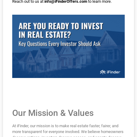
Reach out to us at
info@iFinderOffers.com
to learn more.
Our Mission & Values
At iFinder, our mission is to make real estate faster, fairer, and
more transparent for everyone involved. We believe homeowners