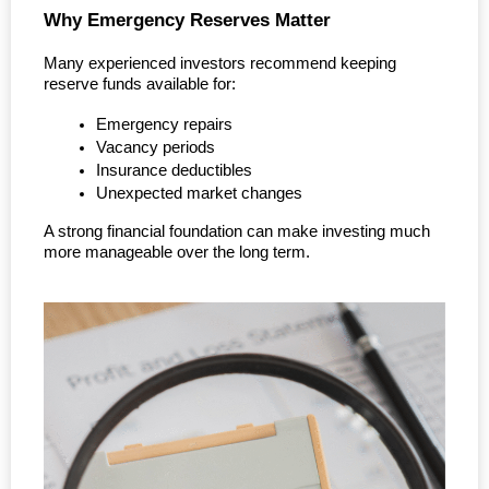
Why Emergency Reserves Matter
Many experienced investors recommend keeping 
reserve funds available for:
Emergency repairs
Vacancy periods
Insurance deductibles
Unexpected market changes
A strong financial foundation can make investing much 
more manageable over the long term.