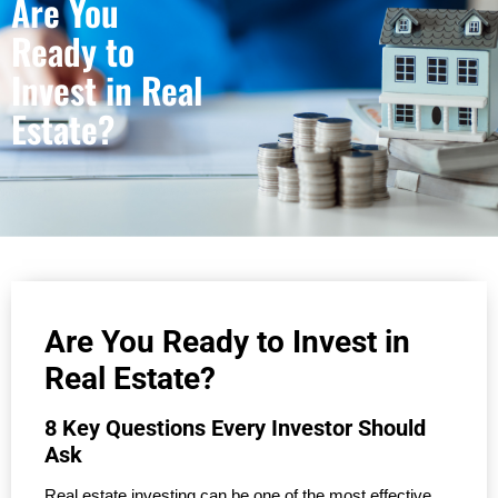
Are You
Ready to
Invest in Real
Estate?
Are You Ready to Invest in
Real Estate?
8 Key Questions Every Investor Should
Ask
Real estate investing can be one of the most effective 