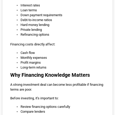
Interest rates
Loan terms
Down payment requirements
Debt-to-income ratios
Hard money lending
Private lending
Refinancing options
Financing costs directly affect:
Cash flow
Monthly expenses
Profit margins
Long-term returns
Why Financing Knowledge Matters
A strong investment deal can become less profitable if financing
terms are poor.
Before investing, it’s important to:
Review financing options carefully
Compare lenders