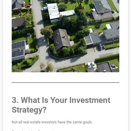
3. What Is Your Investment
Strategy?
Not all real estate investors have the same goals.