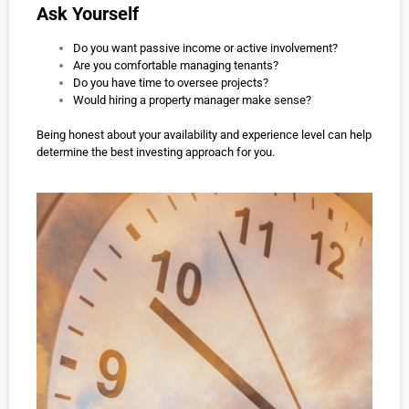
Ask Yourself
Do you want passive income or active involvement?
Are you comfortable managing tenants?
Do you have time to oversee projects?
Would hiring a property manager make sense?
Being honest about your availability and experience level can help
determine the best investing approach for you.