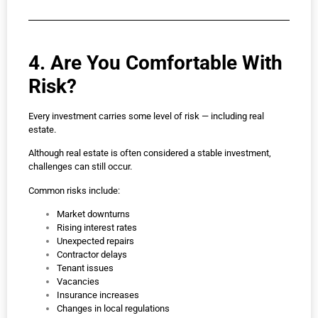
4. Are You Comfortable With
Risk?
Every investment carries some level of risk — including real
estate.
Although real estate is often considered a stable investment,
challenges can still occur.
Common risks include:
Market downturns
Rising interest rates
Unexpected repairs
Contractor delays
Tenant issues
Vacancies
Insurance increases
Changes in local regulations