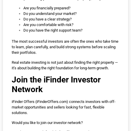
Are you financially prepared?
Do you understand your market?
Do you have a clear strategy?
Are you comfortable with risk?
Do you have the right support team?
The most successful investors are often the ones who take time
to learn, plan carefully, and build strong systems before scaling
their portfolios.
Real estate investing is not just about finding the right property —
it’s about building the right foundation for long-term growth.
Join the iFinder Investor
Network
iFinder Offers (
iFinderOffers.com
) connects investors with off-
market opportunities and sellers looking for fast, flexible
solutions.
Would you like to join our investor network?