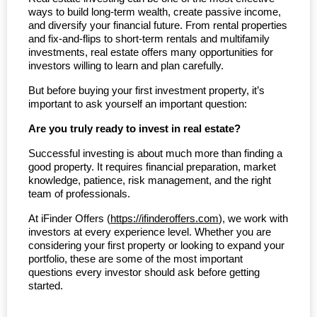
ways to build long-term wealth, create passive income, 
and diversify your financial future. From rental properties 
and fix-and-flips to short-term rentals and multifamily 
investments, real estate offers many opportunities for 
investors willing to learn and plan carefully.
But before buying your first investment property, it’s 
important to ask yourself an important question:
Are you truly ready to invest in real estate?
Successful investing is about much more than finding a 
good property. It requires financial preparation, market 
knowledge, patience, risk management, and the right 
team of professionals.
At iFinder Offers (
https://ifinderoffers.com
), we work with 
investors at every experience level. Whether you are 
considering your first property or looking to expand your 
portfolio, these are some of the most important 
questions every investor should ask before getting 
started.