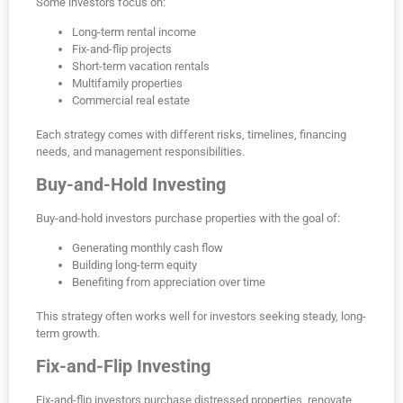
Some investors focus on:
Long-term rental income
Fix-and-flip projects
Short-term vacation rentals
Multifamily properties
Commercial real estate
Each strategy comes with different risks, timelines, financing
needs, and management responsibilities.
Buy-and-Hold Investing
Buy-and-hold investors purchase properties with the goal of:
Generating monthly cash flow
Building long-term equity
Benefiting from appreciation over time
This strategy often works well for investors seeking steady, long-
term growth.
Fix-and-Flip Investing
Fix-and-flip investors purchase distressed properties, renovate