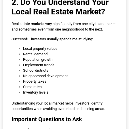
2. Do You Understand Your
Local Real Estate Market?
Real estate markets vary significantly from one city to another —
and sometimes even from one neighborhood to the next.
Successful investors usually spend time studying:
Local property values
Rental demand
Population growth
Employment trends
School districts
Neighborhood development
Property taxes
Crime rates
Inventory levels
Understanding your local market helps investors identify
opportunities while avoiding overpriced or declining areas.
Important Questions to Ask