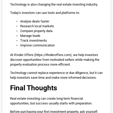
Technology is also changing the real estate investing industry.
Today’s investors can use tools and platforms to:
Analyze deals faster
Research local markets
Compare property data
Manage leads
Track investments
Improve communication
At iFinder Offers (
https://ifinderoffers.com
), we help investors
discover opportunities from motivated sellers while making the
property evaluation process more efficient.
Technology cannot replace experience or due diligence, but it can
help investors save time and make more informed decisions.
Final Thoughts
Real estate investing can create long-term financial
opportunities, but success usually starts with preparation.
Before purchasing your first investment property, ask yourself: