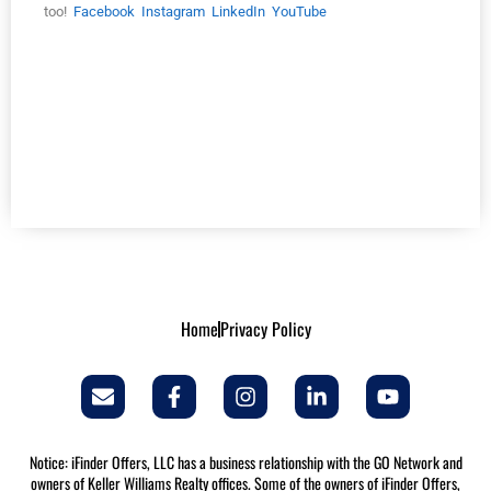
too!
Facebook
Instagram
LinkedIn
YouTube
5 Free Rent Estimation Apps 5 Free Rent Estimation Apps 5 Free
Rent Estimation Apps 5 Free Rent Estimation Apps 5 Free Rent
Estimation Apps 5 Free Rent Estimation Apps 5 Free Rent
Estimation Apps 5 Free Rent Estimation Apps 5 Free Rent
Estimation Apps 5 Free Rent Estimation Apps 5 Free Rent
Estimation Apps 5 Free Rent Estimation Apps 5 Free Rent
Estimation Apps
Home
Privacy Policy
Notice: iFinder Offers, LLC has a business relationship with the GO Network and
owners of Keller Williams Realty offices. Some of the owners of iFinder Offers,