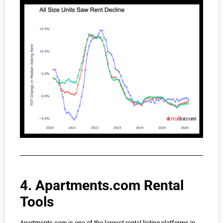
4. Apartments.com Rental
Tools
Apartments.com is one of the largest rental listing platforms in