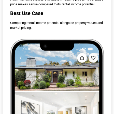
price makes sense compared to its rental income potential.
Best Use Case
Comparing rental income potential alongside property values and
market pricing.