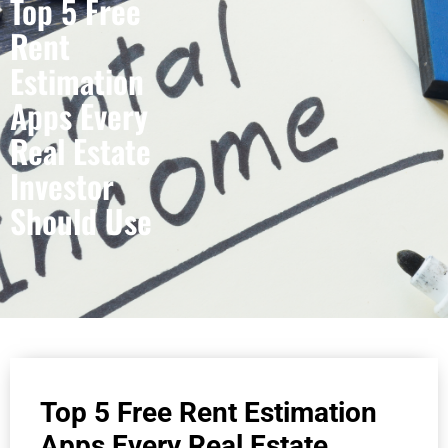
Top 5 Free
Rent
Estimation
Apps Every
Real Estate
Investor
Should Use
Top 5 Free Rent Estimation
Apps Every Real Estate