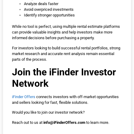
Analyze deals faster
Avoid overpriced investments
Identify stronger opportunities
While no tool is perfect, using multiple rental estimate platforms
can provide valuable insights and help investors make more
informed decisions before purchasing a property.
For investors looking to build successful rental portfolios, strong
market research and accurate rent analysis remain essential
parts of the process.
Join the iFinder Investor
Network
iFinder Offers
connects investors with off-market opportunities
and sellers looking for fast, flexible solutions.
Would you like to join our investor network?
Reach out to us at
info@iFinderOffers.com
to learn more.