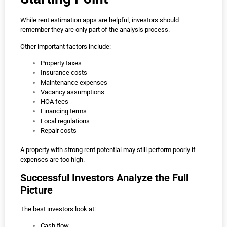
While rent estimation apps are helpful, investors should
remember they are only part of the analysis process.
Other important factors include:
Property taxes
Insurance costs
Maintenance expenses
Vacancy assumptions
HOA fees
Financing terms
Local regulations
Repair costs
A property with strong rent potential may still perform poorly if
expenses are too high.
Successful Investors Analyze the Full
Picture
The best investors look at:
Cash flow