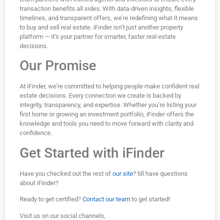
transaction benefits all sides. With data-driven insights, flexible
timelines, and transparent offers, we’re redefining what it means
to buy and sell real estate. iFinder isn’t just another property
platform — it’s your partner for smarter, faster real estate
decisions.
Our Promise
At iFinder, we’re committed to helping people make confident real
estate decisions. Every connection we create is backed by
integrity, transparency, and expertise. Whether you’re listing your
first home or growing an investment portfolio, iFinder offers the
knowledge and tools you need to move forward with clarity and
confidence.
Get Started with iFinder
Have you checked out the rest of
our site
? till have questions
about iFinder?
Ready to get certified?
Contact our team
to get started!
Visit us on our social channels,