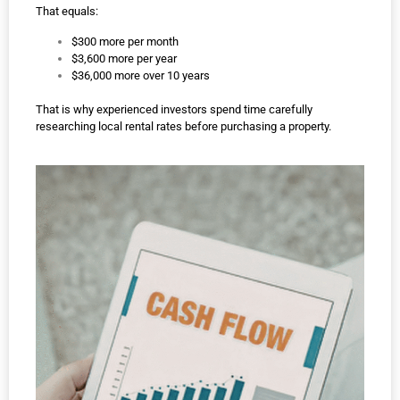
That equals:
$300 more per month
$3,600 more per year
$36,000 more over 10 years
That is why experienced investors spend time carefully
researching local rental rates before purchasing a property.