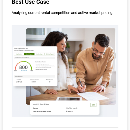
Best Use Case
Analyzing current rental competition and active market pricing.