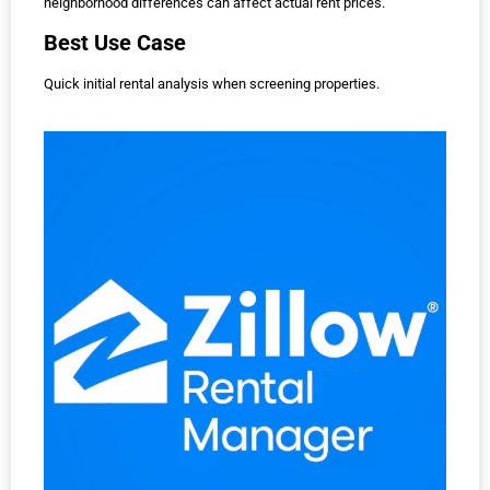
neighborhood differences can affect actual rent prices.
Best Use Case
Quick initial rental analysis when screening properties.