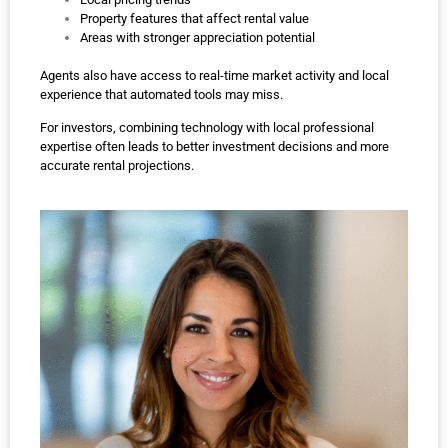
Property features that affect rental value
Areas with stronger appreciation potential
Agents also have access to real-time market activity and local
experience that automated tools may miss.
For investors, combining technology with local professional
expertise often leads to better investment decisions and more
accurate rental projections.