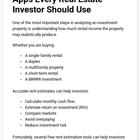
Investor Should Use
One of the most important steps in analyzing an investment
property is understanding how much rental income the property
may realistically produce.
Whether you are buying:
A single-family rental
A duplex
A multifamily property
A short-term rental
A BRRRR investment
Accurate rent estimates can help investors:
Calculate monthly cash flow
Estimate return on investment (ROI)
Compare markets
Avoid overpaying
Reduce investment risk
Fortunately, several free rent estimation tools can help investors