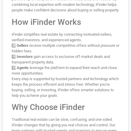
combining local expertise with modern technology, iFinder helps
people make confident decisions about buying or selling property.
How iFinder Works
iFinder simplifies real estate by connecting motivated sellers,
verified investors, and experienced agents.
1️⃣
Sellers
receive multiple competitive offers without pressure or
hidden fees.
2️⃣
Investors
gain access to exclusive off-market deals and
transparent property data.
3️⃣
Agents
leverage the platform to expand their reach and close
more opportunities.
Every step is supported by trusted partners and technology which
keeps the process efficient and stress-free. Whether you’re
buying, selling, or investing, iFinder offers smarter solutions to
help you achieve your goals.
Why Choose iFinder
Traditional real estate can be slow, confusing, and one-sided.
iFinder changes that by giving you real choices and control. Our
team partners with trusted agents and investors to ensure every