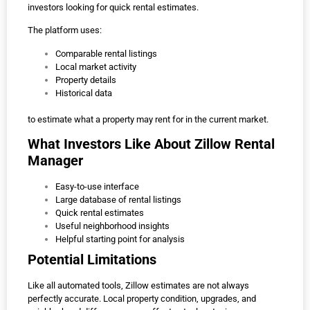
investors looking for quick rental estimates.
The platform uses:
Comparable rental listings
Local market activity
Property details
Historical data
to estimate what a property may rent for in the current market.
What Investors Like About Zillow Rental
Manager
Easy-to-use interface
Large database of rental listings
Quick rental estimates
Useful neighborhood insights
Helpful starting point for analysis
Potential Limitations
Like all automated tools, Zillow estimates are not always
perfectly accurate. Local property condition, upgrades, and