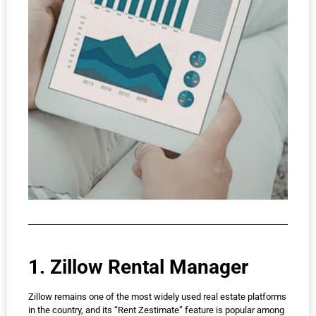
1. Zillow Rental Manager
Zillow remains one of the most widely used real estate platforms
in the country, and its “Rent Zestimate” feature is popular among