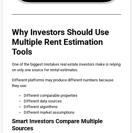
Why Investors Should Use
Multiple Rent Estimation
Tools
One of the biggest mistakes real estate investors make is relying
on only one source for rental estimates.
Different platforms may produce different numbers because
they use:
Different comparable properties
Different data sources
Different algorithms
Different market assumptions
Smart Investors Compare Multiple
Sources