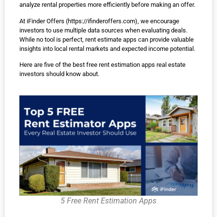
analyze rental properties more efficiently before making an offer.
At iFinder Offers (
https://ifinderoffers.com
), we encourage
investors to use multiple data sources when evaluating deals.
While no tool is perfect, rent estimate apps can provide valuable
insights into local rental markets and expected income potential.
Here are five of the best free rent estimation apps real estate
investors should know about.
5 Free Rent Estimation Apps