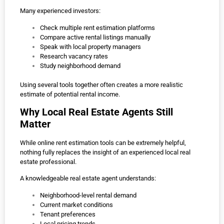
Many experienced investors:
Check multiple rent estimation platforms
Compare active rental listings manually
Speak with local property managers
Research vacancy rates
Study neighborhood demand
Using several tools together often creates a more realistic
estimate of potential rental income.
Why Local Real Estate Agents Still
Matter
While online rent estimation tools can be extremely helpful,
nothing fully replaces the insight of an experienced local real
estate professional.
A knowledgeable real estate agent understands:
Neighborhood-level rental demand
Current market conditions
Tenant preferences
Local pricing trends