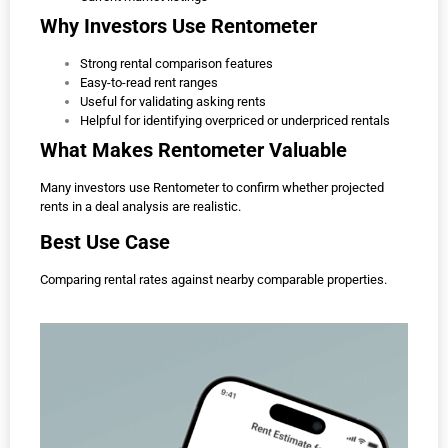
Why Investors Use Rentometer
Strong rental comparison features
Easy-to-read rent ranges
Useful for validating asking rents
Helpful for identifying overpriced or underpriced rentals
What Makes Rentometer Valuable
Many investors use Rentometer to confirm whether projected
rents in a deal analysis are realistic.
Best Use Case
Comparing rental rates against nearby comparable properties.