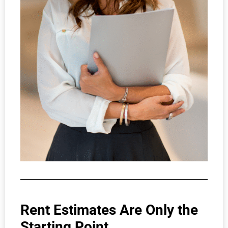
Rent Estimates Are Only the
Starting Point