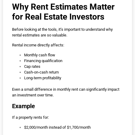
Why Rent Estimates Matter
for Real Estate Investors
Before looking at the tools, it’s important to understand why
rental estimates are so valuable.
Rental income directly affects:
Monthly cash flow
Financing qualification
Cap rates
Cash-on-cash return
Long-term profitability
Even a small difference in monthly rent can significantly impact
an investment over time.
Example
If a property rents for:
$2,000/month instead of $1,700/month