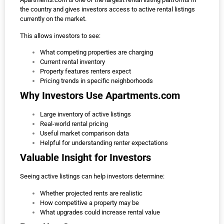
the country and gives investors access to active rental listings
currently on the market.
This allows investors to see:
What competing properties are charging
Current rental inventory
Property features renters expect
Pricing trends in specific neighborhoods
Why Investors Use Apartments.com
Large inventory of active listings
Real-world rental pricing
Useful market comparison data
Helpful for understanding renter expectations
Valuable Insight for Investors
Seeing active listings can help investors determine:
Whether projected rents are realistic
How competitive a property may be
What upgrades could increase rental value