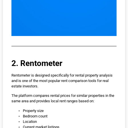
2. Rentometer
Rentometer is designed specifically for rental property analysis
and is one of the most popular rent comparison tools for real
estate investors.
The platform compares rental prices for similar properties in the
same area and provides local rent ranges based on:
Property size
Bedroom count
Location
Current market listings