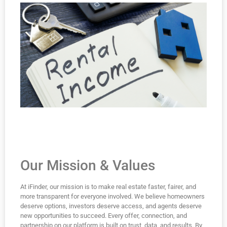
Our Mission & Values
At iFinder, our mission is to make real estate faster, fairer, and
more transparent for everyone involved. We believe homeowners
deserve options, investors deserve access, and agents deserve
new opportunities to succeed. Every offer, connection, and
partnership on our platform is built on trust, data, and results. By