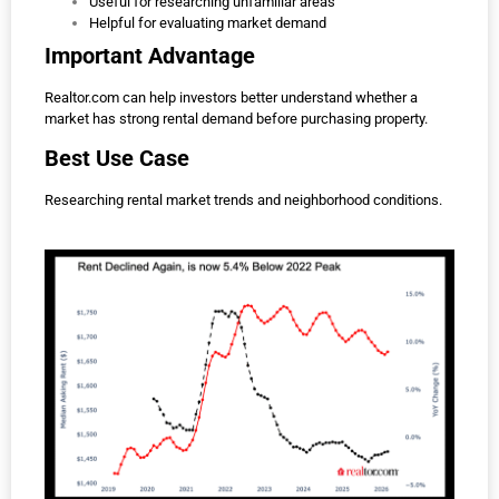
Useful for researching unfamiliar areas
Helpful for evaluating market demand
Important Advantage
Realtor.com can help investors better understand whether a
market has strong rental demand before purchasing property.
Best Use Case
Researching rental market trends and neighborhood conditions.