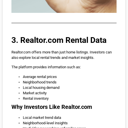
3. Realtor.com Rental Data
Realtor.com offers more than just home listings. Investors can
also explore local rental trends and market insights.
The platform provides information such as:
Average rental prices
Neighborhood trends
Local housing demand
Market activity
Rental inventory
Why Investors Like Realtor.com
Local market trend data
Neighborhood-level insights