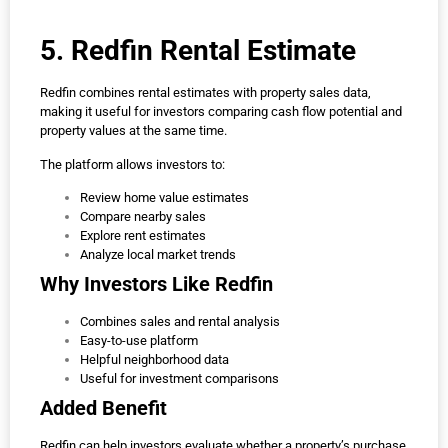
5. Redfin Rental Estimate
Redfin combines rental estimates with property sales data,
making it useful for investors comparing cash flow potential and
property values at the same time.
The platform allows investors to:
Review home value estimates
Compare nearby sales
Explore rent estimates
Analyze local market trends
Why Investors Like Redfin
Combines sales and rental analysis
Easy-to-use platform
Helpful neighborhood data
Useful for investment comparisons
Added Benefit
Redfin can help investors evaluate whether a property’s purchase