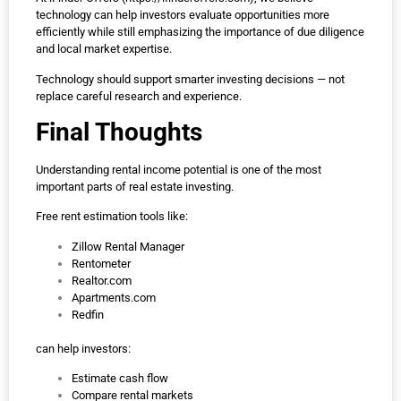
technology can help investors evaluate opportunities more
efficiently while still emphasizing the importance of due diligence
and local market expertise.
Technology should support smarter investing decisions — not
replace careful research and experience.
Final Thoughts
Understanding rental income potential is one of the most
important parts of real estate investing.
Free rent estimation tools like:
Zillow Rental Manager
Rentometer
Realtor.com
Apartments.com
Redfin
can help investors:
Estimate cash flow
Compare rental markets