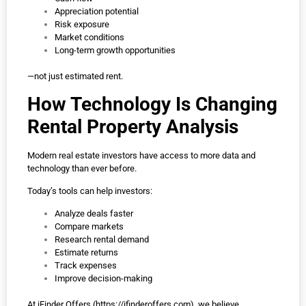
Appreciation potential
Risk exposure
Market conditions
Long-term growth opportunities
—not just estimated rent.
How Technology Is Changing
Rental Property Analysis
Modern real estate investors have access to more data and
technology than ever before.
Today’s tools can help investors:
Analyze deals faster
Compare markets
Research rental demand
Estimate returns
Track expenses
Improve decision-making
At iFinder Offers (
https://ifinderoffers.com
), we believe