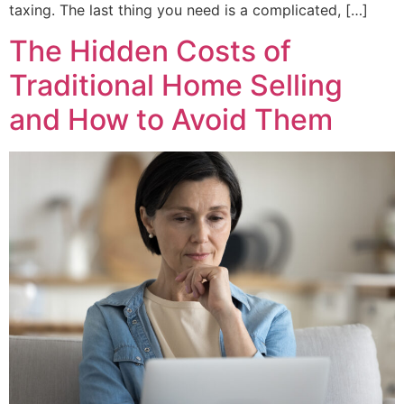
taxing. The last thing you need is a complicated, […]
The Hidden Costs of
Traditional Home Selling
and How to Avoid Them