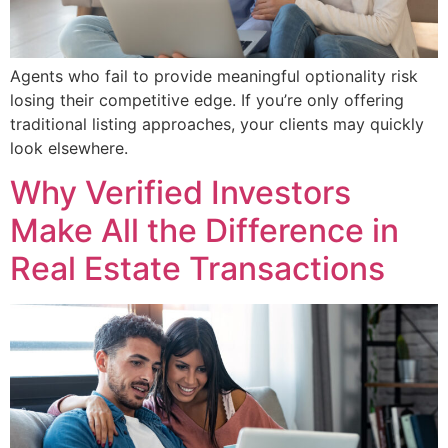
Agents who fail to provide meaningful optionality risk
losing their competitive edge. If you’re only offering
traditional listing approaches, your clients may quickly
look elsewhere.
Why Verified Investors
Make All the Difference in
Real Estate Transactions