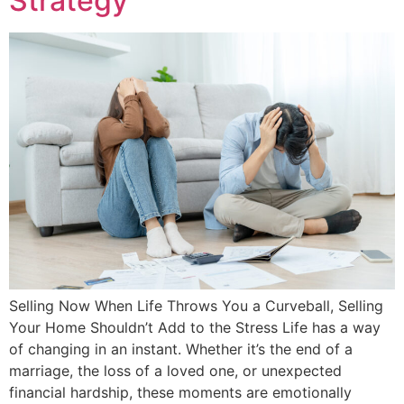
Strategy
Selling Now When Life Throws You a Curveball, Selling
Your Home Shouldn’t Add to the Stress Life has a way
of changing in an instant. Whether it’s the end of a
marriage, the loss of a loved one, or unexpected
financial hardship, these moments are emotionally