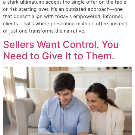
a stark ultimatum: accept the single offer on the table
or risk starting over. It’s an outdated approach—one
that doesn’t align with today’s empowered, informed
clients. That’s where presenting multiple offers instead
of just one transforms the narrative.
Sellers Want Control. You
Need to Give It to Them.