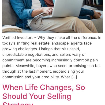
Verified Investors – Why they make all the difference. In
today’s shifting real estate landscape, agents face
growing challenges. Listings that sit unsold,
unpredictable negotiations, and sellers wary of
commitment are becoming increasingly common pain
points. Meanwhile, buyers who seem promising can fall
through at the last moment, jeopardizing your
commission and your credibility. What […]
When Life Changes, So
Should Your Selling