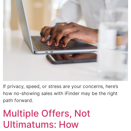
If privacy, speed, or stress are your concerns, here’s
how no-showing sales with iFinder may be the right
path forward.
Multiple Offers, Not
Ultimatums: How