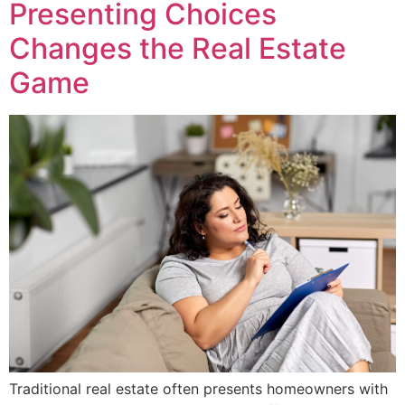
Presenting Choices
Changes the Real Estate
Game
Traditional real estate often presents homeowners with