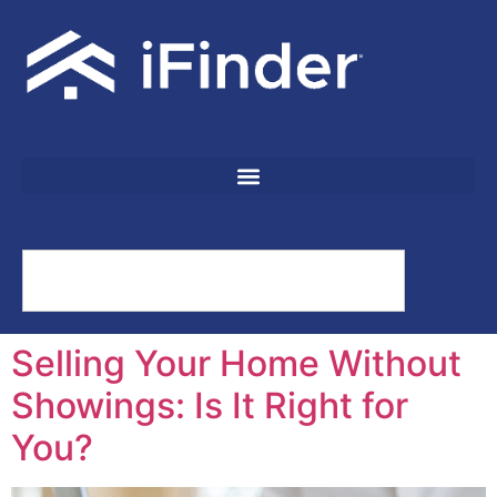
Selling Your Home Without
Showings: Is It Right for
You?