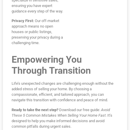
specialize in sensitive sales,
ensuring you have expert
guidance every step of the way.
Privacy First:
Our off-market
approach means no open
houses or public listings,
preserving your privacy during a
challenging time.
Empowering You
Through Transition
Life’s unexpected changes are challenging enough without the
added stress of selling your home. By choosing a
compassionate, efficient, and tailored approach, you can
navigate this transition with confidence and peace of mind.
Ready to take the next step?
Download our free guide:
Avoid
These 5 Common Mistakes When Selling Your Home Fast
. It’s
designed to help you make informed decisions and avoid
common pitfalls during urgent sales.