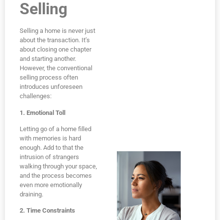
Selling
Selling a home is never just
about the transaction. It’s
about closing one chapter
and starting another.
However, the conventional
selling process often
introduces unforeseen
challenges:
1. Emotional Toll
Letting go of a home filled
with memories is hard
enough. Add to that the
intrusion of strangers
walking through your space,
and the process becomes
even more emotionally
draining.
2. Time Constraints