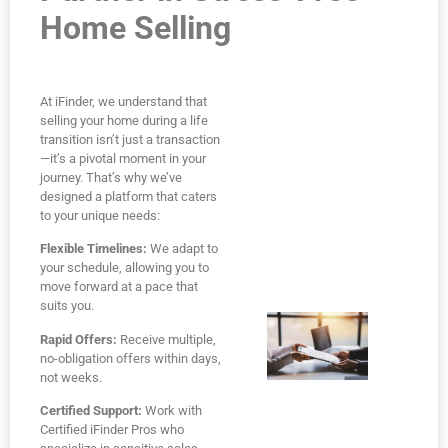
Home Selling
At iFinder, we understand that
selling your home during a life
transition isn’t just a transaction
—it’s a pivotal moment in your
journey. That’s why we’ve
designed a platform that caters
to your unique needs:
Flexible Timelines:
We adapt to
your schedule, allowing you to
move forward at a pace that
suits you.
Rapid Offers:
Receive multiple,
no-obligation offers within days,
not weeks.
Certified Support:
Work with
Certified iFinder Pros who