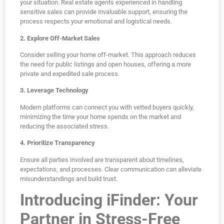
your situation. Real estate agents experienced in handling
sensitive sales can provide invaluable support, ensuring the
process respects your emotional and logistical needs.
2. Explore Off-Market Sales
Consider selling your home off-market. This approach reduces
the need for public listings and open houses, offering a more
private and expedited sale process.
3. Leverage Technology
Modern platforms can connect you with vetted buyers quickly,
minimizing the time your home spends on the market and
reducing the associated stress.
4. Prioritize Transparency
Ensure all parties involved are transparent about timelines,
expectations, and processes. Clear communication can alleviate
misunderstandings and build trust.
Introducing iFinder: Your
Partner in Stress-Free