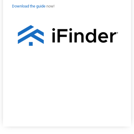
Download the guide
now!
Selling Now
Selling Now
Selling Now
Selling Now
Selling Now
Selling Now