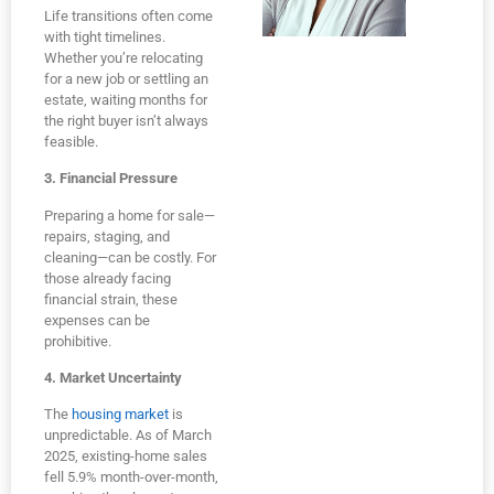
Life transitions often come
with tight timelines.
Whether you’re relocating
for a new job or settling an
estate, waiting months for
the right buyer isn’t always
feasible.
3. Financial Pressure
Preparing a home for sale—
repairs, staging, and
cleaning—can be costly. For
those already facing
financial strain, these
expenses can be
prohibitive.
4. Market Uncertainty
The
housing market
is
unpredictable. As of March
2025, existing-home sales
fell 5.9% month-over-month,