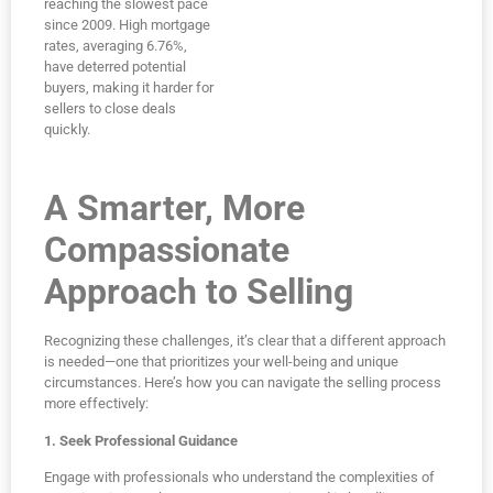
reaching the slowest pace
since 2009. High mortgage
rates, averaging 6.76%,
have deterred potential
buyers, making it harder for
sellers to close deals
quickly.
A Smarter, More
Compassionate
Approach to Selling
Recognizing these challenges, it’s clear that a different approach
is needed—one that prioritizes your well-being and unique
circumstances. Here’s how you can navigate the selling process
more effectively:
1. Seek Professional Guidance
Engage with professionals who understand the complexities of