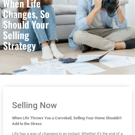
When Life
Changes, So
Should Your
Selling
Strategy
Selling Now
When Life Throws You a Curveball, Selling Your Home Shouldn’t
Add to the Stress
Life has a way of changing in an instant. Whether it’s the end of a