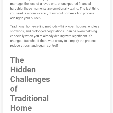
marriage, the loss of a loved one, or unexpected financial
hardship, these moments are emotionally taxing. The last thing
you need is a complicated, drawn-out home-selling process
adding to your burden.
Traditional home-selling methods—think open houses, endless
showings, and prolonged negotiations—can be overwhelming,
especially when you’re already dealing with significant life
changes. But what if there was a way to simplify the process,
reduce stress, and regain control?
The
Hidden
Challenges
of
Traditional
Home