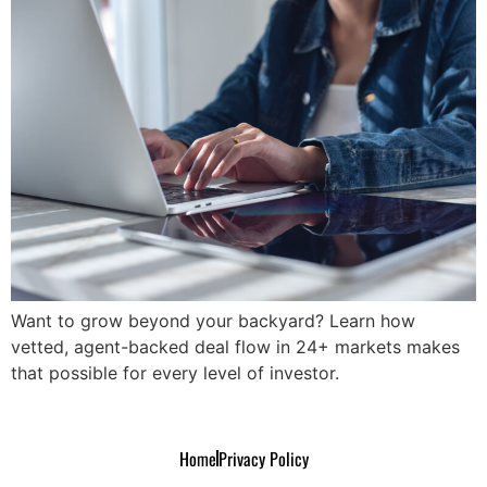
Want to grow beyond your backyard? Learn how
vetted, agent-backed deal flow in 24+ markets makes
that possible for every level of investor.
Home
Privacy Policy