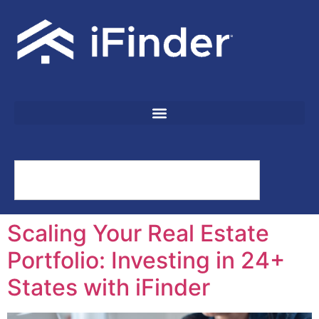
Scaling Your Real Estate
Portfolio: Investing in 24+
States with iFinder