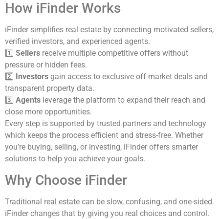
How iFinder Works
iFinder simplifies real estate by connecting motivated sellers,
verified investors, and experienced agents.
1️⃣
Sellers
receive multiple competitive offers without
pressure or hidden fees.
2️⃣
Investors
gain access to exclusive off-market deals and
transparent property data.
3️⃣
Agents
leverage the platform to expand their reach and
close more opportunities.
Every step is supported by trusted partners and technology
which keeps the process efficient and stress-free. Whether
you’re buying, selling, or investing, iFinder offers smarter
solutions to help you achieve your goals.
Why Choose iFinder
Traditional real estate can be slow, confusing, and one-sided.
iFinder changes that by giving you real choices and control.