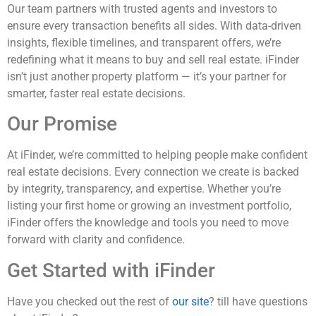
Our team partners with trusted agents and investors to
ensure every transaction benefits all sides. With data-driven
insights, flexible timelines, and transparent offers, we’re
redefining what it means to buy and sell real estate. iFinder
isn’t just another property platform — it’s your partner for
smarter, faster real estate decisions.
Our Promise
At iFinder, we’re committed to helping people make confident
real estate decisions. Every connection we create is backed
by integrity, transparency, and expertise. Whether you’re
listing your first home or growing an investment portfolio,
iFinder offers the knowledge and tools you need to move
forward with clarity and confidence.
Get Started with iFinder
Have you checked out the rest of
our site
? till have questions