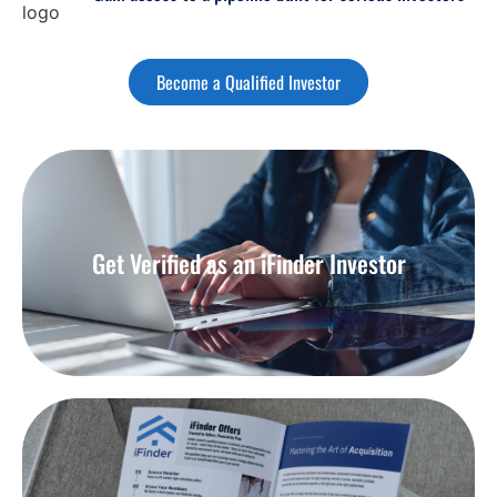
Become a Qualified Investor
Get Verified as an iFinder Investor