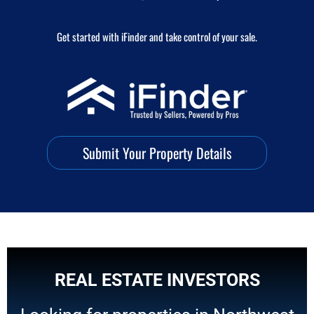
Get started with iFinder and take control of your sale.
Submit Your Property Details
REAL ESTATE INVESTORS