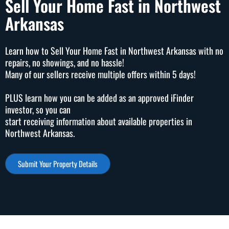
Sell Your Home Fast in Northwest
Arkansas
Learn how to Sell Your Home Fast in Northwest Arkansas with no
repairs, no showings, and no hassle!
Many of our sellers receive multiple offers within 5 days!
PLUS learn how you can be added as an approved iFinder
investor, so you can
start receiving information about available properties in
Northwest Arkansas.
Submit Your Property Details