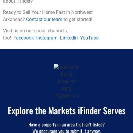
about iFinder?
Ready to Sell Your Home Fast in Northwest
Arkansas?
Contact our team
to get started!
Visit us on our social channels,
too!
Facebook
Instagram
LinkedIn
YouTube
Explore the Markets iFinder Serves
Have a property in an area that isn't listed?
We encourage you to submit it anyway.