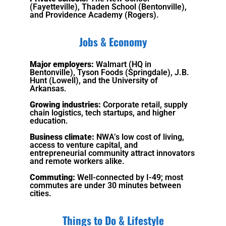
(Fayetteville), Thaden School (Bentonville),
and Providence Academy (Rogers).
Jobs & Economy
Major employers:
Walmart (HQ in
Bentonville), Tyson Foods (Springdale), J.B.
Hunt (Lowell), and the University of
Arkansas.
Growing industries:
Corporate retail, supply
chain logistics, tech startups, and higher
education.
Business climate:
NWA’s low cost of living,
access to venture capital, and
entrepreneurial community attract innovators
and remote workers alike.
Commuting:
Well-connected by I-49; most
commutes are under 30 minutes between
cities.
Things to Do & Lifestyle