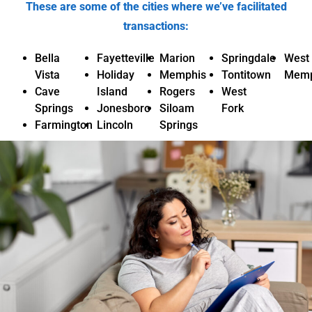
These are some of the cities where we’ve facilitated
transactions:
Bella
Fayetteville
Marion
Springdale
West
Vista
Holiday
Memphis
Tontitown
Memp
Cave
Island
Rogers
West
Springs
Jonesboro
Siloam
Fork
Farmington
Lincoln
Springs