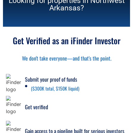
Looking for properties in Northwest
Arkansas?
Get Verified as an iFinder Investor
We don't take everyone—and that's the point.
Submit your proof of funds
($300K total, $150K liquid)
Get verified
Gain access to a pipeline built for serious investors