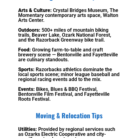
Arts & Culture:
Crystal Bridges Museum, The
Momentary contemporary arts space, Walton
Arts Center.
Outdoors:
500+ miles of mountain biking
trails, Beaver Lake, Ozark National Forest,
and the Razorback Greenway bike trail.
Food:
Growing farm-to-table and craft
brewery scene — Bentonville and Fayetteville
are culinary standouts.
Sports:
Razorbacks athletics dominate the
local sports scene; minor league baseball and
regional racing events add to the mix.
Events:
Bikes, Blues & BBQ Festival,
Bentonville Film Festival, and Fayetteville
Roots Festival.
Moving & Relocation Tips
Utilities:
Provided by regional services such
as Ozarks Electric Cooperative and city-