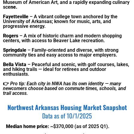
Museum of American Art, and a rapidly expanding culinary
sce
ne.
Fayetteville
– A vibrant college town anchored by the
University of Arkansas; known for music, arts, and
progressive energy.
Rogers
– A mix of historic charm and modern shopping
centers, with access to Beaver Lake recreation.
Springdale
– Family-oriented and diverse, with strong
community ties and easy access to major employers.
Bella Vista
– Peaceful and scenic, with golf courses, lakes,
and hiking trails — ideal for retirees and outdoor
enthusiasts.
👉
Pro tip: Each city in NWA has its own identity — many
newcomers choose based on commute times, schools, and
trail access.
Northwest Arkansas
Housing Market Snapshot
Data as of 10/1/2025
Median home price:
~$370,000 (as of 2025 Q1).