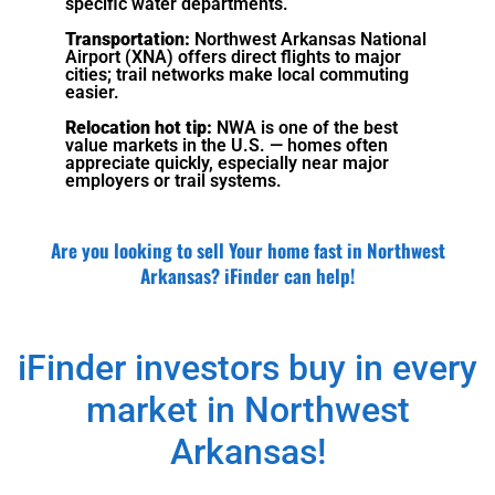
specific water departments.
Transportation:
Northwest Arkansas National
Airport (XNA) offers direct flights to major
cities; trail networks make local commuting
easier.
Relocation hot tip:
NWA is one of the best
value markets in the U.S. — homes often
appreciate quickly, especially near major
employers or trail systems.
Are you looking to sell Your home fast in Northwest
Arkansas? iFinder can help!
iFinder investors buy in every
market in Northwest
Arkansas!