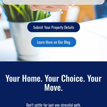
Submit Your Property Details
Learn More on Our Blog
Your Home. Your Choice. Your
Move.
Don’t settle for just one stressful path.