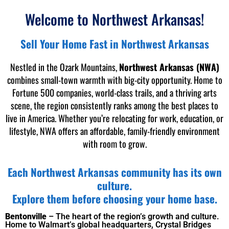
Welcome to Northwest Arkansas!
Sell Your Home Fast in Northwest Arkansas
Nestled in the Ozark Mountains,
Northwest Arkansas (NWA)
combines small-town warmth with big-city opportunity. Home to
Fortune 500 companies, world-class trails, and a thriving arts
scene, the region consistently ranks among the best places to
live in America. Whether you’re relocating for work, education, or
lifestyle, NWA offers an affordable, family-friendly environment
with room to grow.
Each Northwest Arkansas community has its own
culture.
Explore them before choosing your home base.
Bentonville
– The heart of the region’
s growth and culture.
Home to Walmart’s global headquarters, Crystal Bridges