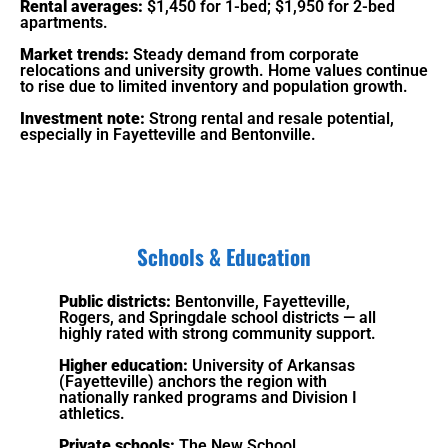
Rental averages:
$1,450 for 1-bed; $1,950 for 2-bed
apartments.
Market trends:
Steady demand from corporate
relocations and university growth. Home values continue
to rise due to limited inventory and population growth.
Investment note:
Strong rental and resale potential,
especially in Fayetteville and Bentonville.
Schools & Education
Public districts:
Bentonville, Fayetteville,
Rogers, and Springdale school districts — all
highly rated with strong community support.
Higher education:
University of Arkansas
(Fayetteville) anchors the region with
nationally ranked programs and Division I
athletics.
Private schools:
The New School