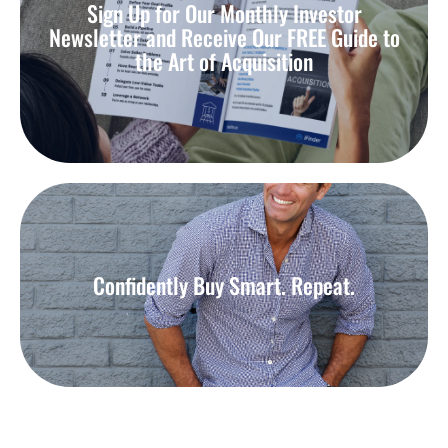
Sign Up for Our Monthly Investor
Newsletter and Receive Our FREE Guide to
the Art of Acquisition
Confidently Buy Smart. Repeat.