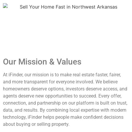
Sell Your Home Fast in Northwest Arkansas​ Sell Your Home
Fast in Northwest Arkansas​ Sell Your Home Fast in
Northwest Arkansas​ Sell Your Home Fast in Northwest
Arkansas​
Our Mission & Values
At iFinder, our mission is to make real estate faster, fairer,
and more transparent for everyone involved. We believe
homeowners deserve options, investors deserve access, and
agents deserve new opportunities to succeed. Every offer,
connection, and partnership on our platform is built on trust,
data, and results. By combining local expertise with modern
technology, iFinder helps people make confident decisions
about buying or selling property.