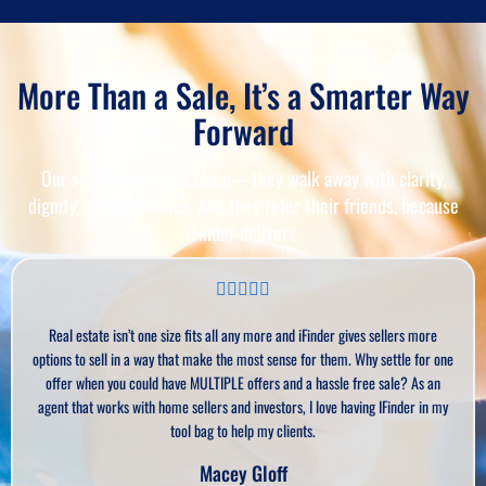
More Than a Sale, It’s a Smarter Way
Forward
Our sellers don’t just close—they walk away with clarity,
dignity, and confidence. And they refer their friends, because
iFinder delivers.
ate isn’t one size fits all any more and iFinder gives sellers more
As an ex
sell in a way that make the most sense for them. Why settle for one
Sometim
en you could have MULTIPLE offers and a hassle free sale? As an
seller
 works with home sellers and investors, I love having IFinder in my
offers an
tool bag to help my clients.
Macey Gloff