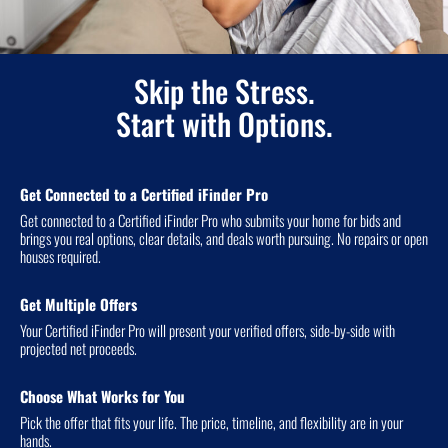
Skip the Stress.
Start with Options.
Get Connected to a Certified iFinder Pro
Get connected to a Certified iFinder Pro who submits your home for bids and
brings you real options, clear details, and deals worth pursuing. No repairs or open
houses required.
Get Multiple Offers
Your Certified iFinder Pro will present your verified offers, side-by-side with
projected net proceeds.
Choose What Works for You
Pick the offer that fits your life. The price, timeline, and flexibility are in your
hands.